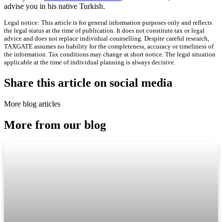
advise you in his native Turkish.
Legal notice: This article is for general information purposes only and reflects
the legal status at the time of publication. It does not constitute tax or legal
advice and does not replace individual counselling. Despite careful research,
TAXGATE assumes no liability for the completeness, accuracy or timeliness of
the information. Tax conditions may change at short notice. The legal situation
applicable at the time of individual planning is always decisive.
Share this article on social media
More blog articles
More from our blog