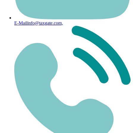
E-Mail
info@taxgate.com,