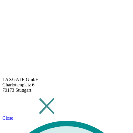
TAXGATE GmbH
Charlottenplatz 6
70173 Stuttgart
Close