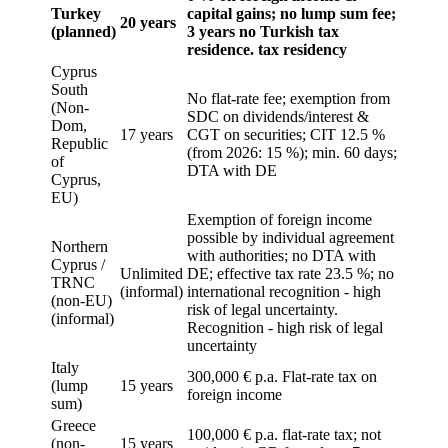
Turkey
capital gains; no lump sum fee;
20 years
(planned)
3 years no Turkish tax
residence. tax residency
Cyprus
South
No flat-rate fee; exemption from
(Non-
SDC on dividends/interest &
Dom,
17 years
CGT on securities; CIT 12.5 %
Republic
(from 2026: 15 %); min. 60 days;
of
DTA with DE
Cyprus,
EU)
Exemption of foreign income
possible by individual agreement
Northern
with authorities; no DTA with
Cyprus /
Unlimited
DE; effective tax rate 23.5 %; no
TRNC
(informal)
international recognition - high
(non-EU)
risk of legal uncertainty.
(informal)
Recognition - high risk of legal
uncertainty
Italy
300,000 € p.a. Flat-rate tax on
(lump
15 years
foreign income
sum)
Greece
100,000 € p.a. flat-rate tax; not
(non-
15 years