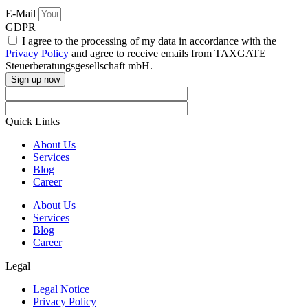
E-Mail
GDPR
I agree to the processing of my data in accordance with the
Privacy Policy
and agree to receive emails from TAXGATE
Steuerberatungsgesellschaft mbH.
Sign-up now
Quick Links
About Us
Services
Blog
Career
About Us
Services
Blog
Career
Legal
Legal Notice
Privacy Policy