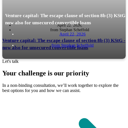
Venture capital: The escape clause of section 8b (3) KStG 
now also for unsecured convertible loans
April 22. 2026,
from
Stephan Scheffold
April 22, 2026
Venture capital: The escape clause of section 8b (3) KStG -
from
Stephan Scheffold
now also for unsecured convertible loans
Let's talk
Your challenge is our priority
Münster tax court of 17 February 2026 - 13 K 905/24 opens the escape
READ MORE
In a non-binding consultation, we’ll work together to explore the
clause for a classic VC financing instrument. What VC investors, family
best options for you and how we can assist.
offices and...