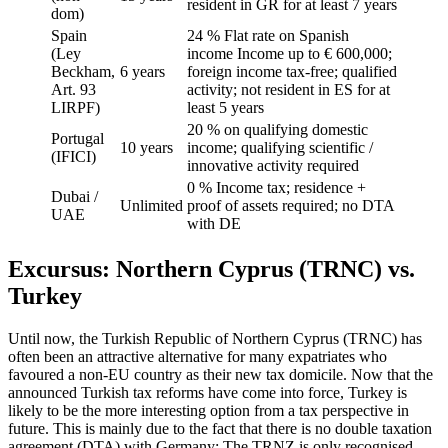
resident in GR for at least 7 years
dom)
Spain
24 % Flat rate on Spanish
(Ley
income Income up to € 600,000;
Beckham,
6 years
foreign income tax-free; qualified
Art. 93
activity; not resident in ES for at
LIRPF)
least 5 years
20 % on qualifying domestic
Portugal
10 years
income; qualifying scientific /
(IFICI)
innovative activity required
0 % Income tax; residence +
Dubai /
Unlimited
proof of assets required; no DTA
UAE
with DE
Excursus: Northern Cyprus (TRNC) vs.
Turkey
Until now, the Turkish Republic of Northern Cyprus (TRNC) has
often been an attractive alternative for many expatriates who
favoured a non-EU country as their new tax domicile. Now that the
announced Turkish tax reforms have come into force, Turkey is
likely to be the more interesting option from a tax perspective in
future. This is mainly due to the fact that there is no double taxation
agreement (DTA) with Germany: The TRNZ is only recognised