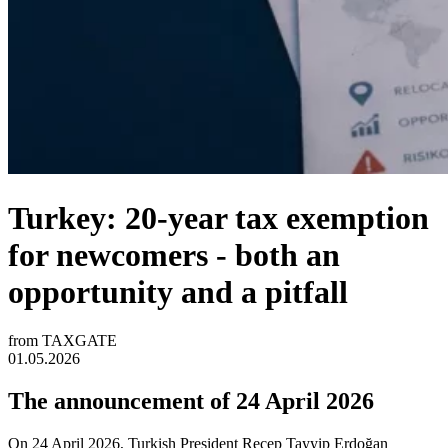
Turkey: 20-year tax exemption
for newcomers - both an
opportunity and a pitfall
from TAXGATE
01.05.2026
The announcement of 24 April 2026
On 24 April 2026, Turkish President Recep Tayyip Erdoğan