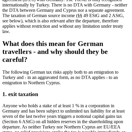
internationally by Turkey. There is no DTA with Germany - neither
the DTA between Germany and Cyprus nor a separate agreement.
The taxation of German source income (§§ 49 EStG and 2 AStG,
see below), which is also relevant after the departure, therefore
applies without restriction and without any limitation under treaty
law.
What does this mean for German
travellers - and why should they be
careful?
The following German tax risks apply both to an emigration to
Turkey and - in an aggravated form, as no DTA applies - to an
emigration to Northern Cyprus.
1. exit taxation
Anyone who holds a stake of at least 1 % in a corporation in
Germany and has been subject to unlimited tax liability for at least
seven of the last twelve years triggers a notional capital gains tax
(Section 6 AStG) on all hidden reserves in the shareholding upon
departure. As neither Turkey nor Northern Cyprus are EU/EEA