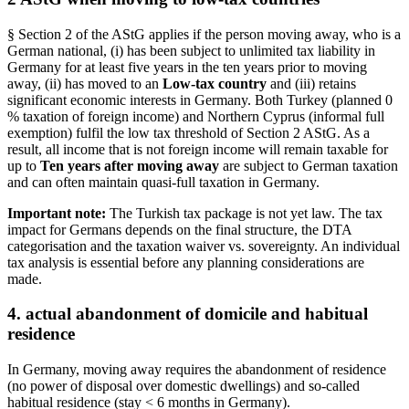
§ Section 2 of the AStG applies if the person moving away, who is a
German national, (i) has been subject to unlimited tax liability in
Germany for at least five years in the ten years prior to moving
away, (ii) has moved to an
Low-tax country
and (iii) retains
significant economic interests in Germany. Both Turkey (planned 0
% taxation of foreign income) and Northern Cyprus (informal full
exemption) fulfil the low tax threshold of Section 2 AStG. As a
result, all income that is not foreign income will remain taxable for
up to
Ten years after moving away
are subject to German taxation
and can often maintain quasi-full taxation in Germany.
Important note:
The Turkish tax package is not yet law. The tax
impact for Germans depends on the final structure, the DTA
categorisation and the taxation waiver vs. sovereignty. An individual
tax analysis is essential before any planning considerations are
made.
4. actual abandonment of domicile and habitual
residence
In Germany, moving away requires the abandonment of residence
(no power of disposal over domestic dwellings) and so-called
habitual residence (stay < 6 months in Germany).