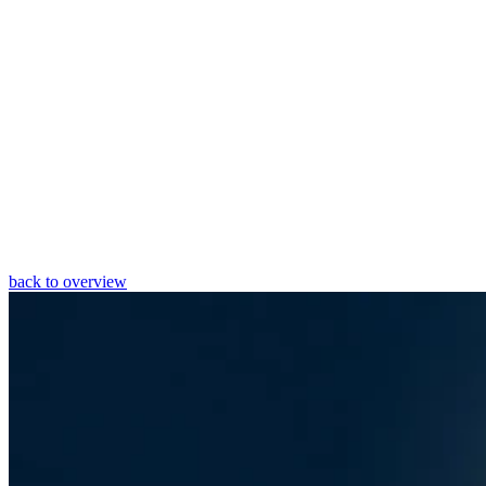
back to overview