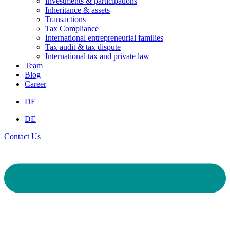
Investments & participations
Inheritance & assets
Transactions
Tax Compliance
International entrepreneurial families
Tax audit & tax dispute
International tax and private law
Team
Blog
Career
DE
DE
Contact Us