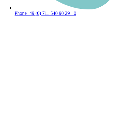
Phone
+49 (0) 711 540 90 29 - 0