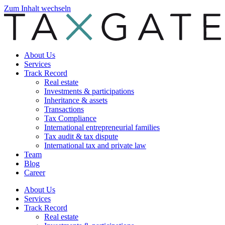
Zum Inhalt wechseln
About Us
Services
Track Record
Real estate
Investments & participations
Inheritance & assets
Transactions
Tax Compliance
International entrepreneurial families
Tax audit & tax dispute
International tax and private law
Team
Blog
Career
About Us
Services
Track Record
Real estate