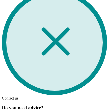
Contact us
Do you need advice?