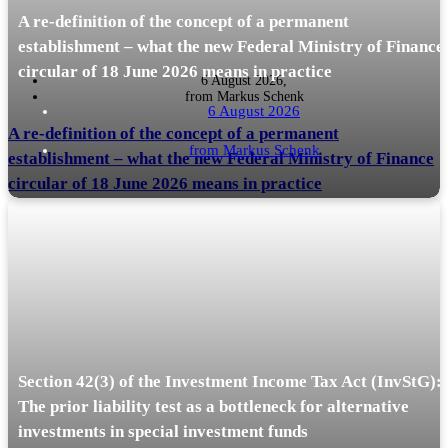
A re-definition of the concept of a permanent
establishment – what the new Federal Ministry of Finance
circular of 18 June 2026 means in practice
6 August 2026,
from
Markus Schenk
6 August 2026
A re-definition of the concept of a permanent
from
Markus Schenk
establishment – what the new Federal Ministry of Finance
circular of 18 June 2026 means in practice
In a recent article in the journal *Internationales Steuerrecht* (IStR, Issue
READ MORE
15, p. 616), Markus Schenk and Tobias Stiegler have…
Section 42(3) of the Investment Income Tax Act (InvStG):
The prior liability test as a bottleneck for alternative
investments in special investment funds