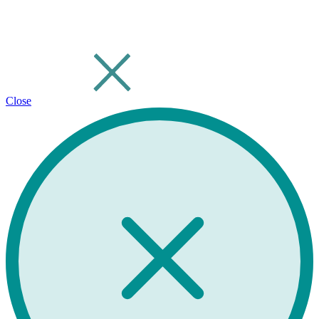
Close