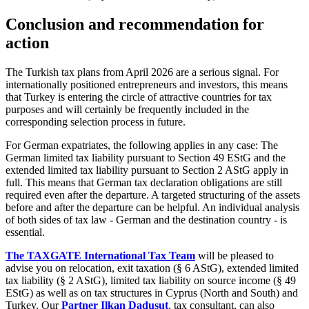
Conclusion and recommendation for
action
The Turkish tax plans from April 2026 are a serious signal. For
internationally positioned entrepreneurs and investors, this means
that Turkey is entering the circle of attractive countries for tax
purposes and will certainly be frequently included in the
corresponding selection process in future.
For German expatriates, the following applies in any case: The
German limited tax liability pursuant to Section 49 EStG and the
extended limited tax liability pursuant to Section 2 AStG apply in
full. This means that German tax declaration obligations are still
required even after the departure. A targeted structuring of the assets
before and after the departure can be helpful. An individual analysis
of both sides of tax law - German and the destination country - is
essential.
The TAXGATE International Tax Team
will be pleased to
advise you on relocation, exit taxation (§ 6 AStG), extended limited
tax liability (§ 2 AStG), limited tax liability on source income (§ 49
EStG) as well as on tax structures in Cyprus (North and South) and
Turkey. Our
Partner Ilkan Dadusut
, tax consultant, can also