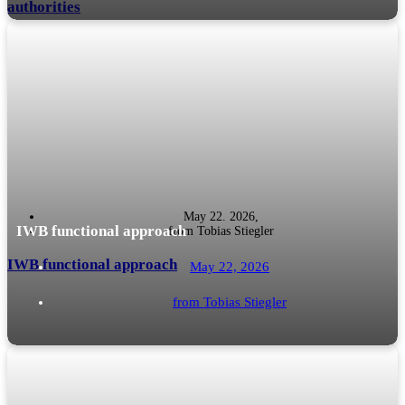
authorities
We from the south-west have known this for a long time and have had good
READ MORE
economic relations with Switzerland for a long time (cf....
May 22. 2026,
IWB functional approach
from
Tobias Stiegler
IWB functional approach
May 22, 2026
from
Tobias Stiegler
International corporate structures harbour tax pitfalls - especially when
READ MORE
foreign, low-taxed companies generate income that can be passive, even if it