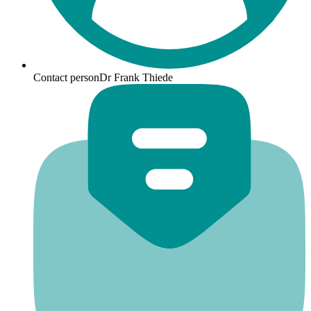
Contact person
Dr Frank Thiede