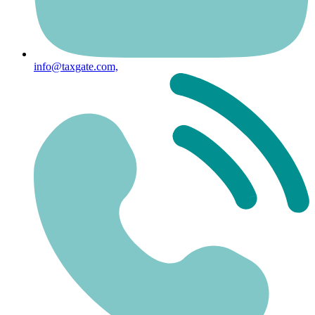
info@taxgate.com,