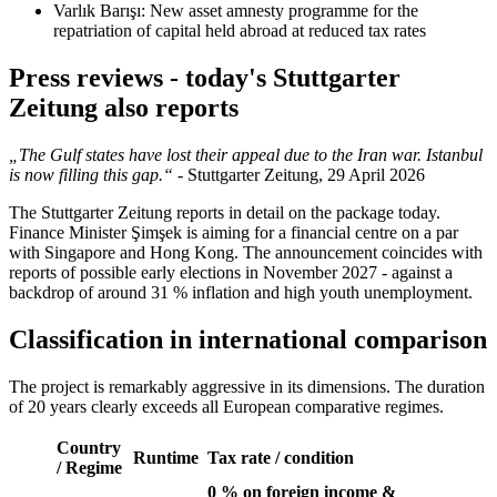
Varlık Barışı: New asset amnesty programme for the
repatriation of capital held abroad at reduced tax rates
Press reviews - today's Stuttgarter
Zeitung also reports
„The Gulf states have lost their appeal due to the Iran war. Istanbul
is now filling this gap.“
- Stuttgarter Zeitung, 29 April 2026
The Stuttgarter Zeitung reports in detail on the package today.
Finance Minister Şimşek is aiming for a financial centre on a par
with Singapore and Hong Kong. The announcement coincides with
reports of possible early elections in November 2027 - against a
backdrop of around 31 % inflation and high youth unemployment.
Classification in international comparison
The project is remarkably aggressive in its dimensions. The duration
of 20 years clearly exceeds all European comparative regimes.
Country
Runtime
Tax rate / condition
/ Regime
0 % on foreign income &