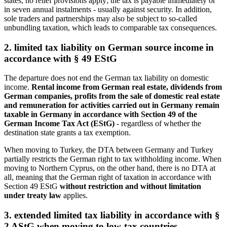
states, no relief provisions apply; the tax is payable immediately or
in seven annual instalments - usually against security. In addition,
sole traders and partnerships may also be subject to so-called
unbundling taxation, which leads to comparable tax consequences.
2. limited tax liability on German source income in
accordance with § 49 EStG
The departure does not end the German tax liability on domestic
income.
Rental income from German real estate, dividends from
German companies, profits from the sale of domestic real estate
and remuneration for activities carried out in Germany remain
taxable in Germany in accordance with Section 49 of the
German Income Tax Act (EStG)
- regardless of whether the
destination state grants a tax exemption.
When moving to Turkey, the DTA between Germany and Turkey
partially restricts the German right to tax withholding income. When
moving to Northern Cyprus, on the other hand, there is no DTA at
all, meaning that the German right of taxation in accordance with
Section 49 EStG
without restriction and without limitation
under treaty law
applies.
3. extended limited tax liability in accordance with §
2 AStG when moving to low-tax countries