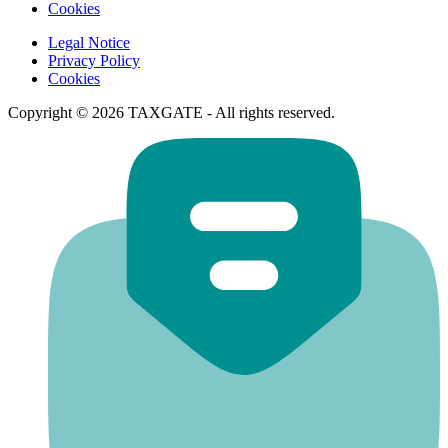
Cookies
Legal Notice
Privacy Policy
Cookies
Copyright © 2026 TAXGATE - All rights reserved.