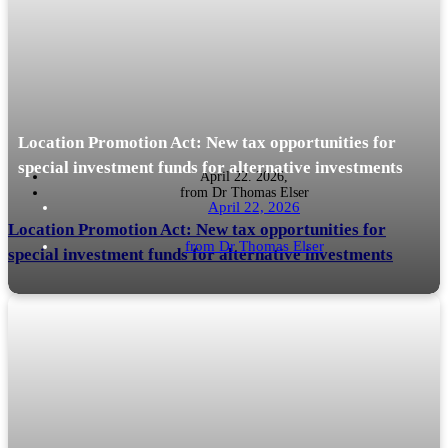
is economically a taxable profit.
Location Promotion Act: New tax opportunities for
special investment funds for alternative investments
April 22. 2026,
from
Dr Thomas Elser
April 22, 2026
Location Promotion Act: New tax opportunities for
from
Dr Thomas Elser
special investment funds for alternative investments
Background The Act on the Promotion of Private Investment and the
READ MORE
Financial Location (Location Promotion Act - StoFöG) was published in
the Federal Law Gazette on 9 February 2026....