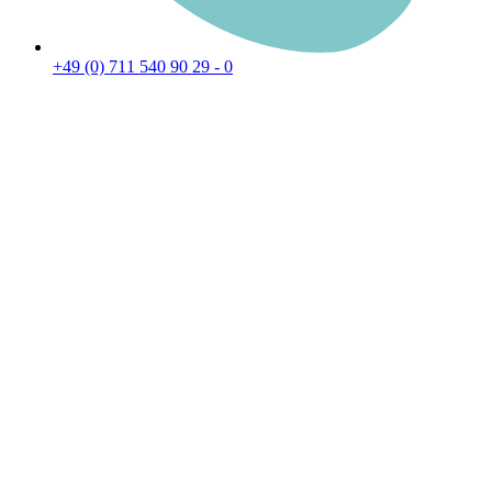
+49 (0) 711 540 90 29 - 0