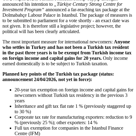
announced his intention to
„Türkiye Century Strong Centre for
Investment Program“
announced a far-reaching tax package at the
Dolmabahçe Labour Palace in Istanbul. The package of measures is
to be submitted to parliament for a vote shortly - an exact date was
not given. It is therefore still a legislative project; however, the
political will has been clearly articulated.
The most important measure for international newcomers:
Anyone
who settles in Turkey and has not been a Turkish tax resident
in the past three years is to be exempt from Turkish income tax
on foreign income and capital gains for 20 years.
Only income
earned domestically is to be subject to Turkish taxation.
Planned key points of the Turkish tax package (status:
announcement 24/04/2026, not yet in force):
20-year tax exemption on foreign income and capital gains for
newcomers without Turkish tax residency in the previous 3
years
Inheritance and gift tax flat rate 1 % (previously staggered up
to 30 %)
Corporate tax rate for manufacturing exporters: reduction to 9
% (previously 25 %); other exporters: 14 %
Full tax exemption for companies in the Istanbul Finance
Centre (IFM)