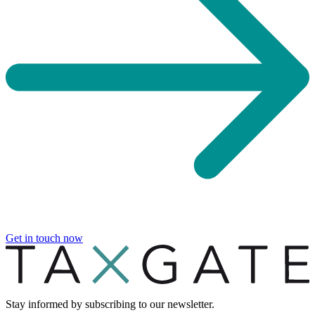
Get in touch now
Stay informed by subscribing to our newsletter.